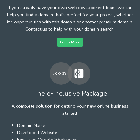
If you already have your own web development team, we can
help you find a domain that's perfect for your project, whether
it's opportunities with this domain or another premium domain.
Contact us to help with your domain search.
Learn More
The e-Inclusive Package
A complete solution for getting your new online business
started.
Domain Name
Developed Website
Email and Google Workspace