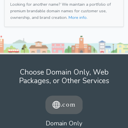
Looking for another name? We maintain a portfolio of
premium brandable domain names for customer use,
ownership, and brand creation.
More info.
Choose Domain Only, Web
Packages, or Other Services
Domain Only