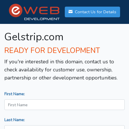
Contact Us for Details
Gelstrip.com
READY FOR DEVELOPMENT
If you're interested in this domain, contact us to
check availability for customer use, ownership,
partnership or other development opportunities.
First Name:
Last Name: