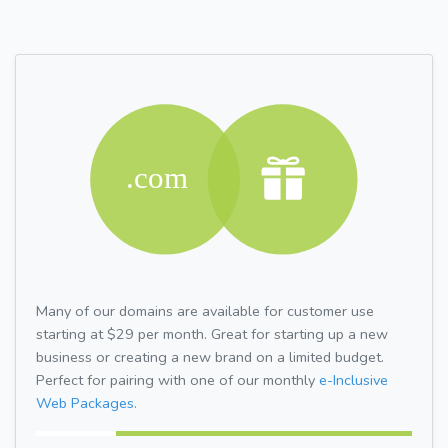
Many of our domains are available for customer use
starting at $29 per month. Great for starting up a new
business or creating a new brand on a limited budget.
Perfect for pairing with one of our monthly
e-Inclusive
Web Packages.