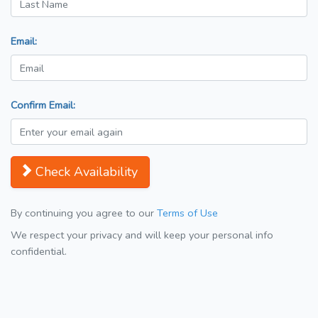
Email:
Confirm Email:
Check Availability
By continuing you agree to our
Terms of Use
We respect your privacy and will keep your personal info
confidential.