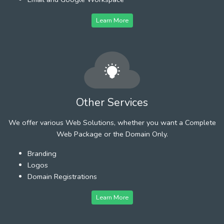
Learn More
Other Services
We offer various Web Solutions, whether you want a Complete
Web Package or the Domain Only.
Branding
Logos
Domain Registrations
Learn More